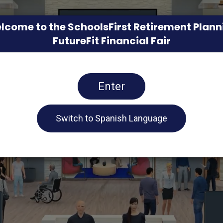
lcome to the SchoolsFirst Retirement Plann
FutureFit Financial Fair
Enter
Switch to Spanish Language